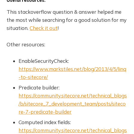
Useful resources:
This stackoverflow question & answer helped me
the most while searching for a good solution for my
situation.
Check it out
!
Other resources:
EnableSecurityCheck:
https://www.markstiles.net/blog/2013/4/5/linq
-to-sitecore/
Predicate builder:
https://community.sitecore.net/technical_blogs
/b/sitecore_7_development_team/posts/siteco
re-7-predicate-builder
Computed index fields:
https://community.sitecore.net/technical_blogs