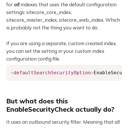
for
all
indexes that uses the default configuration
settings: sitecore_core_index,
sitecore_master_index, sitecore_web_index. Which
is probably not the thing you want to do.
If you are using a separate, custom created index,
you can set the setting in your custom index
configuration config file.
<
defaultSearchSecurityOption
>
EnableSecur
But what does this
EnableSecurityCheck actually do?
It uses an
outbound
security filter. Meaning that all