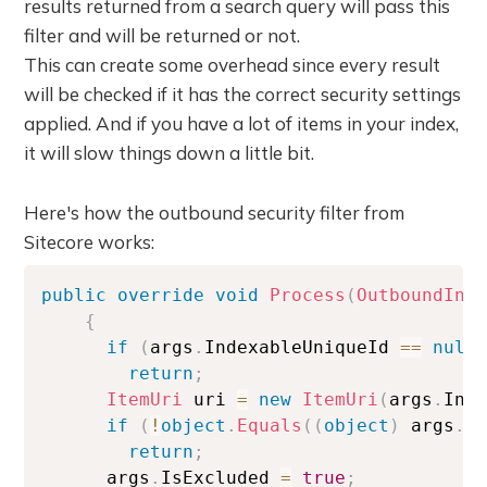
results returned from a search query will pass this
filter and will be returned or not.
This can create some overhead since every result
will be checked if it has the correct security settings
applied. And if you have a lot of items in your index,
it will slow things down a little bit.
Here's how the outbound security filter from
Sitecore works:
public
override
void
Process
(
OutboundInd
{
if
(
args
.
IndexableUniqueId 
==
null
return
;
ItemUri
 uri 
=
new
ItemUri
(
args
.
Ind
if
(
!
object
.
Equals
(
(
object
)
 args
.
A
return
;
      args
.
IsExcluded 
=
true
;