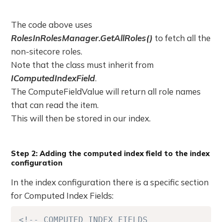
The code above uses
RolesInRolesManager.GetAllRoles()
to fetch all the
non-sitecore roles.
Note that the class must inherit from
IComputedIndexField
.
The ComputeFieldValue will return all role names
that can read the item.
This will then be stored in our index.
Step 2: Adding the computed index field to the index
configuration
In the index configuration there is a specific section
for Computed Index Fields:
<!-- COMPUTED INDEX FIELDS 
