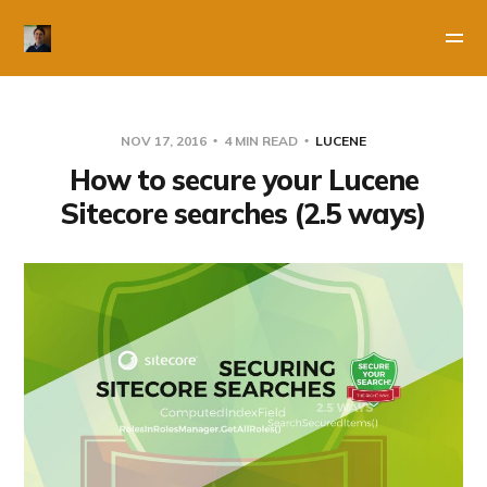
NOV 17, 2016
4 MIN READ
LUCENE
How to secure your Lucene
Sitecore searches (2.5 ways)