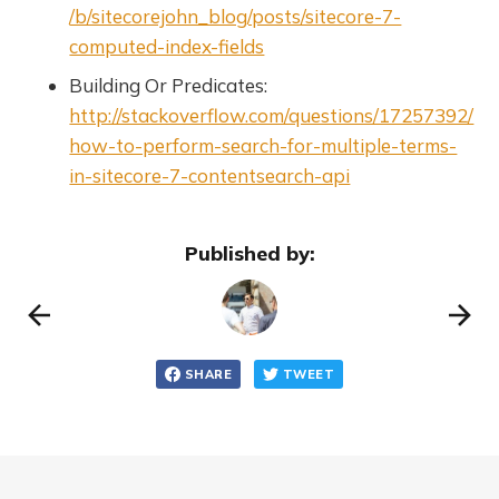
/b/sitecorejohn_blog/posts/sitecore-7-
computed-index-fields
Building Or Predicates:
http://stackoverflow.com/questions/17257392/
how-to-perform-search-for-multiple-terms-
in-sitecore-7-contentsearch-api
Published by:
SHARE
TWEET