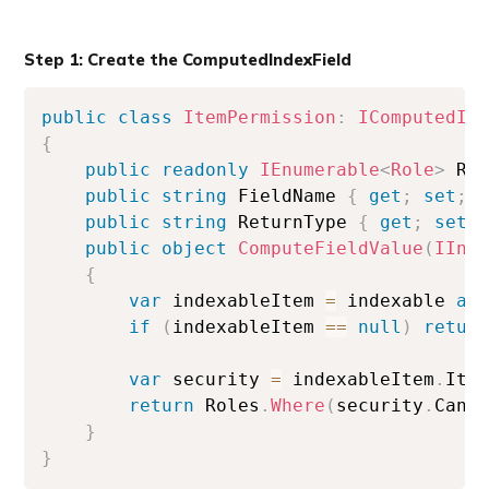
Step 1: Create the ComputedIndexField
public
class
ItemPermission
:
IComputedIn
{
public
readonly
IEnumerable
<
Role
>
 Ro
public
string
 FieldName 
{
get
;
set
;
public
string
 ReturnType 
{
get
;
set
;
public
object
ComputeFieldValue
(
IInd
{
var
 indexableItem 
=
 indexable 
as
if
(
indexableItem 
==
null
)
retur
var
 security 
=
 indexableItem
.
Ite
return
 Roles
.
Where
(
security
.
CanR
}
}