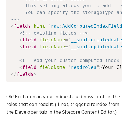
     This setting allows you to add field
     You can specify the storageType and 
-->
<
fields
hint
=
"
raw:AddComputedIndexField
"
<!-- existing fields -->
<
field
fieldName
=
"
__smallcreateddate
"
<
field
fieldName
=
"
__smallupdateddate
"
   ...

<!-- Add your custom computed index f
<
field
fieldName
=
"
readroles
"
>
Your.Cla
</
fields
>
Ok! Each item in your index should now contain the
roles that can read it. (If not, trigger a reindex from
the Developer tab in the Sitecore Content Editor.)