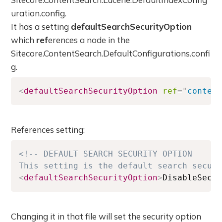
uration.config.
It has a setting
defaultSearchSecurityOption
which
ref
erences a node in the
Sitecore.ContentSearch.DefaultConfigurations.confi
g.
<
defaultSearchSecurityOption
ref
=
"
conten
References setting:
<!-- DEFAULT SEARCH SECURITY OPTION

This setting is the default search secur
<
defaultSearchSecurityOption
>
DisableSecu
Changing it in that file will set the security option