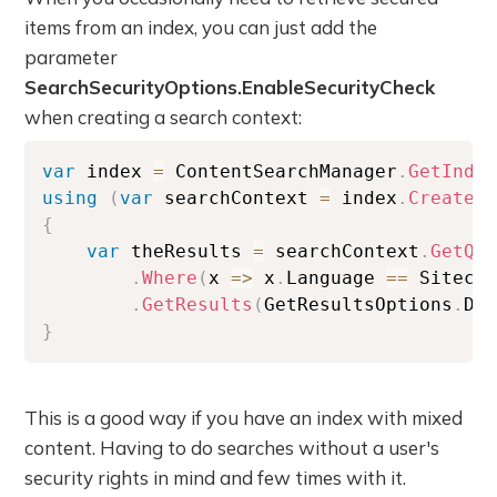
items from an index, you can just add the
parameter
SearchSecurityOptions.EnableSecurityCheck
when creating a search context:
var
 index 
=
 ContentSearchManager
.
GetInde
using
(
var
 searchContext 
=
 index
.
CreateS
{
var
 theResults 
=
 searchContext
.
GetQu
.
Where
(
x 
=>
 x
.
Language 
==
 Siteco
.
GetResults
(
GetResultsOptions
.
De
}
This is a good way if you have an index with mixed
content. Having to do searches without a user's
security rights in mind and few times with it.