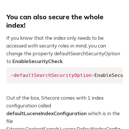
You can also secure the whole
index!
If you know that the index only needs to be
accessed with security roles in mind, you can
change the property defaultSearchSecurityOption
to
EnableSecurityCheck
.
<
defaultSearchSecurityOption
>
EnableSecur
Out of the box, Sitecore comes with 1 index
configuration called
defaultLuceneIndexConfiguration
which is in the
file
Sitecore.ContentSearch.Lucene.DefaultIndexConfig