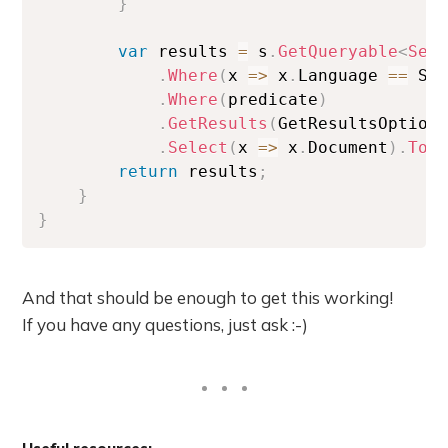
}
var
 results 
=
 s
.
GetQueryable
<
Sea
.
Where
(
x 
=>
 x
.
Language 
==
 Si
.
Where
(
predicate
)
.
GetResults
(
GetResultsOption
.
Select
(
x 
=>
 x
.
Document
)
.
ToL
return
 results
;
}
}
And that should be enough to get this working!
If you have any questions, just ask :-)