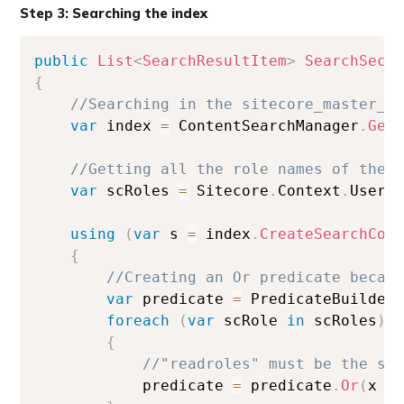
Step 3: Searching the index
public
List
<
SearchResultItem
>
SearchSecu
{
//Searching in the sitecore_master_i
var
 index 
=
 ContentSearchManager
.
Get
//Getting all the role names of the 
var
 scRoles 
=
 Sitecore
.
Context
.
User
.
using
(
var
 s 
=
 index
.
CreateSearchCon
{
//Creating an Or predicate becau
var
 predicate 
=
 PredicateBuilder
foreach
(
var
 scRole 
in
 scRoles
)
{
//"readroles" must be the sa
            predicate 
=
 predicate
.
Or
(
x 
=