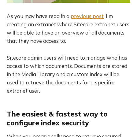
As you may have read in a
previous post
, I'm
creating an extranet where Sitecore extranet users
will be able to have an overview of all documents
that they have access to.
Sitecore admin users will need to manage who has
access to which documents. Documents are stored
in the Media Library and a custom index will be
used to retrieve the documents for a
specific
extranet user.
The easiest & fastest way to
configure index security
When you occasionally need to retrieve secured