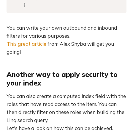
}
You can write your own outbound and inbound
filters for various purposes.
This great article
from Alex Shyba will get you
going!
Another way to apply security to
your index
You can also create a computed index field with the
roles that have read access to the item. You can
then directly filter on these roles when building the
Linq search query.
Let's have a look on how this can be achieved.