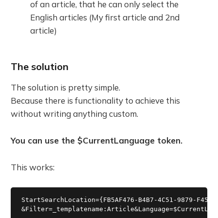
of an article, that he can only select the
English articles (My first article and 2nd
article)
The solution
The solution is pretty simple.
Because there is functionality to achieve this
without writing anything custom.
You can use the $CurrentLanguage token.
This works:
StartSearchLocation={FB5AF476-B4B7-4C51-9879-F45F8A