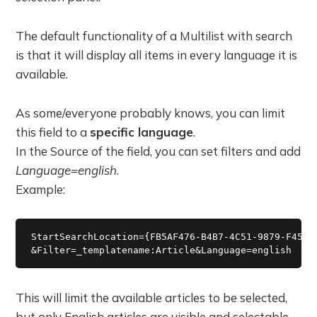
The default functionality of a Multilist with search
is that it will display all items in every language it is
available.
As some/everyone probably knows, you can limit
this field to a
specific language
.
In the Source of the field, you can set filters and add
Language=english
.
Example:
StartSearchLocation={FB5AF476-B4B7-4C51-9879-F45F8A
This will limit the available articles to be selected,
but only English articles are visible and selectable.