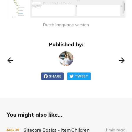
Dutch language version
Published by:
SHARE
TWEET
You might also like...
Sitecore Basics - item.Children
1 min read
AUG
30