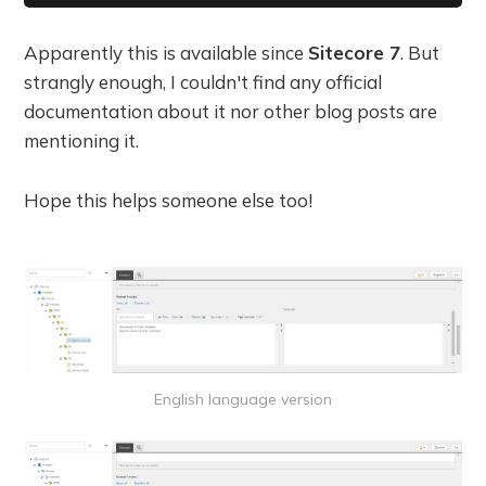
Apparently this is available since
Sitecore 7
. But
strangly enough, I couldn't find any official
documentation about it nor other blog posts are
mentioning it.
Hope this helps someone else too!
English language version