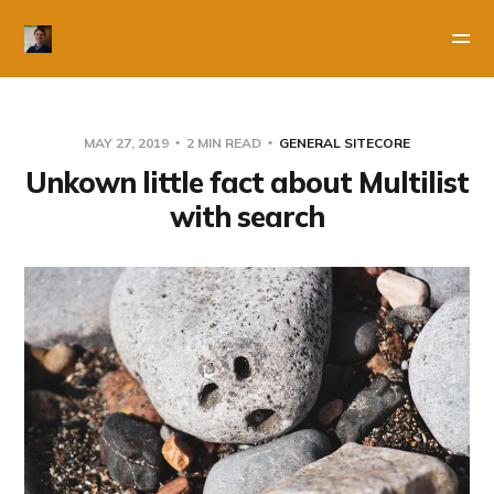
MAY 27, 2019
2 MIN READ
GENERAL SITECORE
Unkown little fact about Multilist
with search