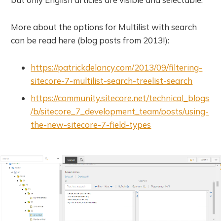
More about the options for Multilist with search
can be read here (blog posts from 2013!):
https://patrickdelancy.com/2013/09/filtering-
sitecore-7-multilist-search-treelist-search
https://community.sitecore.net/technical_blogs
/b/sitecore_7_development_team/posts/using-
the-new-sitecore-7-field-types