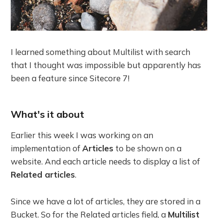
I learned something about Multilist with search
that I thought was impossible but apparently has
been a feature since Sitecore 7!
What's it about
Earlier this week I was working on an
implementation of
Articles
to be shown on a
website. And each article needs to display a list of
Related articles
.
Since we have a lot of articles, they are stored in a
Bucket. So for the Related articles field, a
Multilist