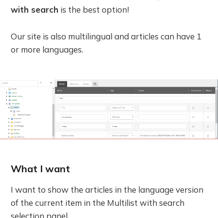
with search
is the best option!
Our site is also multilingual and articles can have 1
or more languages.
What I want
I want to show the articles in the language version
of the current item in the Multilist with search
selection panel.