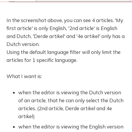
In the screenshot above, you can see 4 articles. 'My
first article' is only English, '2nd article' is English
and Dutch, 'Derde artikel' and '4e artikel' only has a
Dutch version.
Using the default language filter will only limit the
articles for 1 specific language.
What I want is:
when the editor is viewing the Dutch version
of an article, that he can only select the Dutch
articles. (2nd article, Derde artikel and 4e
artikel)
when the editor is viewing the English version