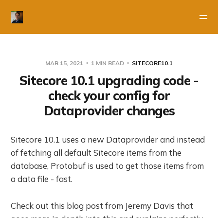
MAR 15, 2021
1 MIN READ
SITECORE10.1
Sitecore 10.1 upgrading code -
check your config for
Dataprovider changes
Sitecore 10.1 uses a new Dataprovider and instead
of fetching all default Sitecore items from the
database, Protobuf is used to get those items from
a data file - fast.
Check out this blog post from Jeremy Davis that