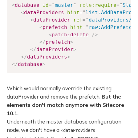
<
database
id
=
"
master
"
role:
require
=
"
Stan
<
dataProviders
hint
=
"
list:AddDataProv
<
dataProvider
ref
=
"
dataProviders/m
<
prefetch
hint
=
"
raw:AddPrefetch
<
patch:
delete
/>
</
prefetch
>
</
dataProvider
>
</
dataProviders
>
</
database
>
Which would normally override the existing
dataProvider and remove the prefetch.
But the
elements don't match anymore with Sitecore
10.1.
Underneath the master database configuration
node, we don't have a
<dataProviders