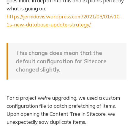
goes more in depth into this and explains perfectly
what is going on:
https://jermdavis.wordpress.com/2021/03/01/v10-
1s-new-database-update-strategy/
This change does mean that the
default configuration for Sitecore
changed slightly.
For a project we're upgrading, we used a custom
configuration file to patch prefetching of items.
Upon opening the Content Tree in Sitecore, we
unexpectedly saw duplicate items.