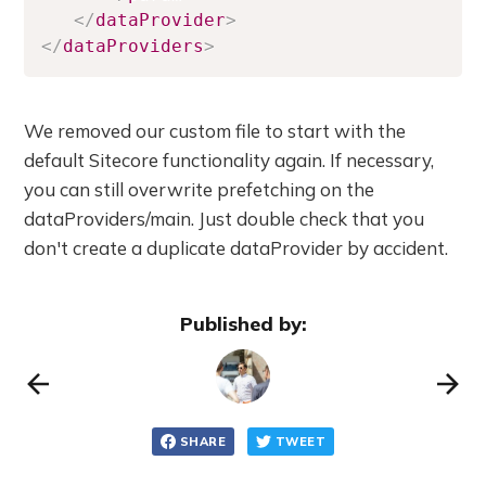
</
dataProvider
>
</
dataProviders
>
We removed our custom file to start with the
default Sitecore functionality again. If necessary,
you can still overwrite prefetching on the
dataProviders/main. Just double check that you
don't create a duplicate dataProvider by accident.
Published by:
SHARE
TWEET