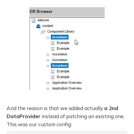
And the reason is that we added actually
a 2nd
DataProvider
instead of patching an existing one.
This was our custom config: