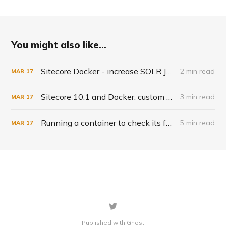
You might also like...
Sitecore Docker - increase SOLR JVM
2 min read
MAR
17
Sitecore 10.1 and Docker: custom solr indexes
3 min read
MAR
17
Running a container to check its fysical files - solr-init example
5 min read
MAR
17
Published with Ghost