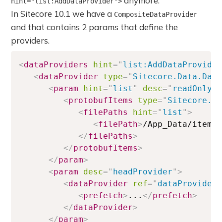
anymore.
hint="list:AddDataProvider">
In Sitecore 10.1 we have a
CompositeDataProvider
and that contains 2 params that define the
providers.
<
dataProviders
hint
=
"
list:AddDataProvide
<
dataProvider
type
=
"
Sitecore.Data.Dat
<
param
hint
=
"
list
"
desc
=
"
readOnlyD
<
protobufItems
type
=
"
Sitecore.D
<
filePaths
hint
=
"
list
"
>
<
filePath
>
/App_Data/items
</
filePaths
>
</
protobufItems
>
</
param
>
<
param
desc
=
"
headProvider
"
>
<
dataProvider
ref
=
"
dataProvider
<
prefetch
>
...
</
prefetch
>
</
dataProvider
>
</
param
>