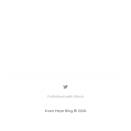
Published with Ghost
Koen Heye Blog © 2026