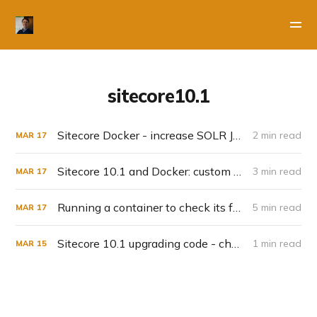
sitecore10.1
Sitecore Docker - increase SOLR JVM
2 min read
MAR
17
Sitecore 10.1 and Docker: custom solr indexes
3 min read
MAR
17
Running a container to check its fysical files - solr-init example
5 min read
MAR
17
Sitecore 10.1 upgrading code - check your config for Dataprovider changes
1 min read
MAR
15