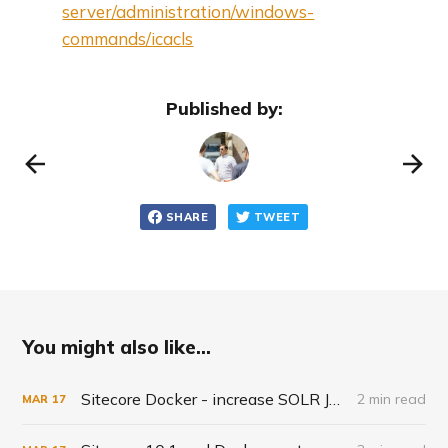
server/administration/windows-
commands/icacls
Published by:
SHARE
TWEET
You might also like...
Sitecore Docker - increase SOLR JVM
2 min read
MAR
17