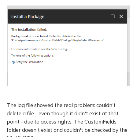
The log file showed the real problem: couldn't
delete a file - even though it didn't exist at that
point - due to access rights. The CustomFields
folder doesn't exist and couldn't be checked by the