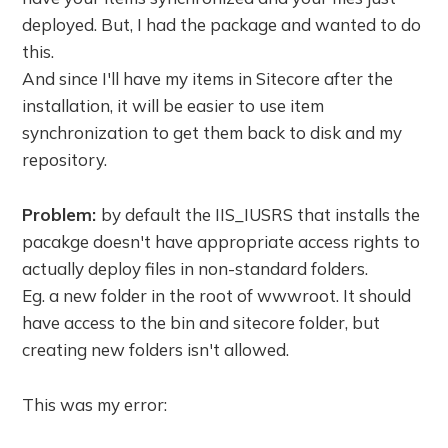
deployed. But, I had the package and wanted to do
this.
And since I'll have my items in Sitecore after the
installation, it will be easier to use item
synchronization to get them back to disk and my
repository.
Problem:
by default the IIS_IUSRS that installs the
pacakge doesn't have appropriate access rights to
actually deploy files in non-standard folders.
Eg. a new folder in the root of wwwroot. It should
have access to the bin and sitecore folder, but
creating new folders isn't allowed.
This was my error: