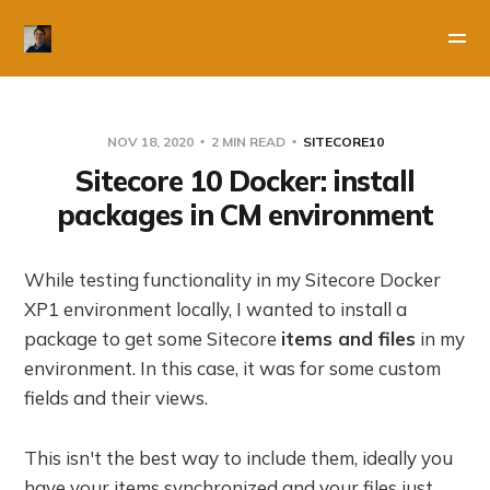
NOV 18, 2020
2 MIN READ
SITECORE10
Sitecore 10 Docker: install
packages in CM environment
While testing functionality in my Sitecore Docker
XP1 environment locally, I wanted to install a
package to get some Sitecore
items and files
in my
environment. In this case, it was for some custom
fields and their views.
This isn't the best way to include them, ideally you
have your items synchronized and your files just