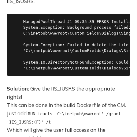
IIS_ISUSRS.
    ManagedPoolThread #1 09:35:39 ERROR Installatio
    System.Exception: Background process failed: Fa
    C:\inetpub\wwwroot\CustomFields\Dialogs\SingleS
    System.Exception: Failed to delete the file

    'C:\inetpub\wwwroot\CustomFields\Dialogs\Single
    System.IO.DirectoryNotFoundException: Could not
Solution:
Give the IIS_IUSRS the appropriate
rights!
This can be done in the build Dockerfile of the CM.
Just add
RUN icacls 'C:\inetpub\wwwroot' /grant
'IIS_IUSRS:(F)' /t
Which will give the user full access on the