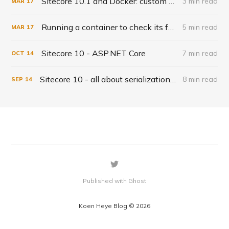
Sitecore 10.1 and Docker: custom solr indexes
3 min read
MAR
17
Running a container to check its fysical files - solr-init example
5 min read
MAR
17
Sitecore 10 - ASP.NET Core
7 min read
OCT
14
Sitecore 10 - all about serialization and the CLI
8 min read
SEP
14
Published with Ghost
Koen Heye Blog © 2026