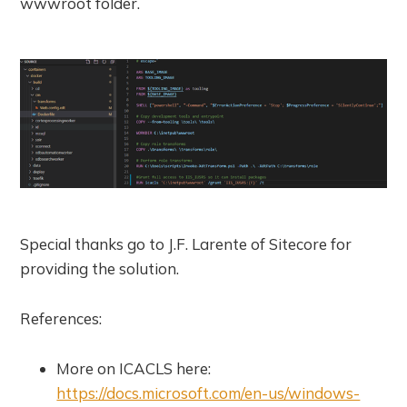
wwwroot folder.
Special thanks go to J.F. Larente of Sitecore for
providing the solution.
References:
More on ICACLS here:
https://docs.microsoft.com/en-us/windows-