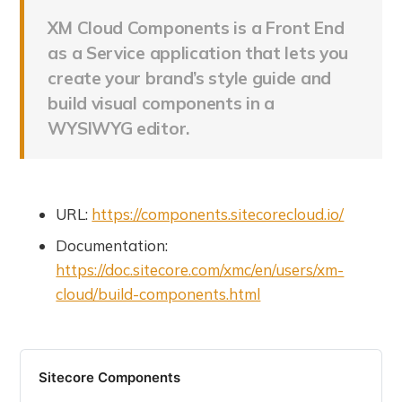
XM Cloud Components is a Front End
as a Service application that lets you
create your brand’s style guide and
build visual components in a
WYSIWYG editor.
URL:
https://components.sitecorecloud.io/
Documentation:
https://doc.sitecore.com/xmc/en/users/xm-
cloud/build-components.html
Sitecore Components