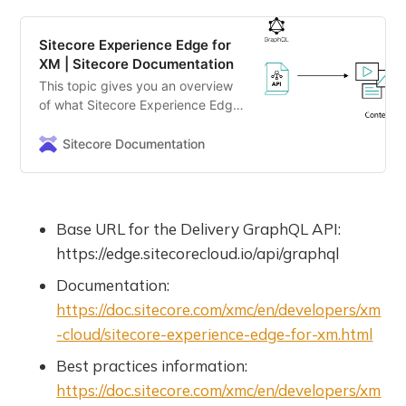
Sitecore Experience Edge for
XM | Sitecore Documentation
This topic gives you an overview
of what Sitecore Experience Edge
for XM is and what you use it for.
Sitecore Documentation
Base URL for the Delivery GraphQL API:
https://edge.sitecorecloud.io/api/graphql
Documentation:
https://doc.sitecore.com/xmc/en/developers/xm
-cloud/sitecore-experience-edge-for-xm.html
Best practices information:
https://doc.sitecore.com/xmc/en/developers/xm