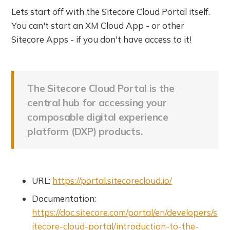
Lets start off with the Sitecore Cloud Portal itself.
You can't start an XM Cloud App - or other
Sitecore Apps - if you don't have access to it!
The Sitecore Cloud Portal is the
central hub for accessing your
composable digital experience
platform (DXP) products.
URL:
https://portal.sitecorecloud.io/
Documentation:
https://doc.sitecore.com/portal/en/developers/s
itecore-cloud-portal/introduction-to-the-