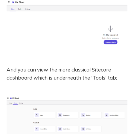
And you can view the more classical Sitecore
dashboard which is underneath the 'Tools' tab: