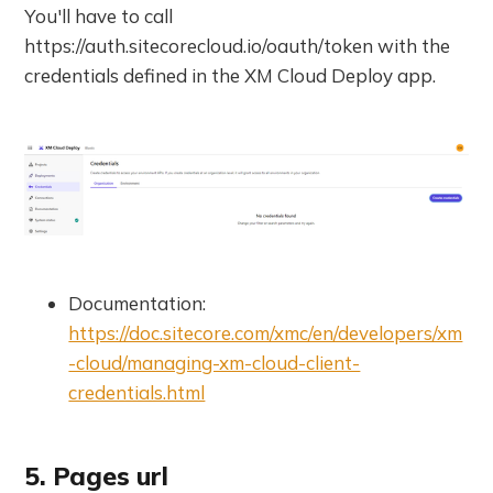
You'll have to call
https://auth.sitecorecloud.io/oauth/token with the
credentials defined in the XM Cloud Deploy app.
Documentation:
https://doc.sitecore.com/xmc/en/developers/xm
-cloud/managing-xm-cloud-client-
credentials.html
5. Pages url