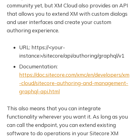
community yet, but XM Cloud also provides an API
that allows you to extend XM with custom dialogs
and user interfaces and create your custom
authoring experience.
URL: https://<your-
instance>/sitecore/api/authoring/graphql/v1
Documentation:
https://doc.sitecore.com/xmc/en/developers/xm
-cloud/sitecore-authoring-and-management-
graphql-api.html
This also means that you can integrate
functionality wherever you want it. As long as you
can call the endpoint, you can extend existing
software to do operations in your Sitecore XM