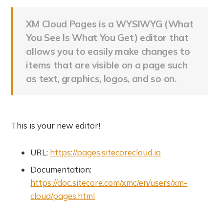
XM Cloud Pages is a WYSIWYG (What
You See Is What You Get) editor that
allows you to easily make changes to
items that are visible on a page such
as text, graphics, logos, and so on.
This is your new editor!
URL:
https://pages.sitecorecloud.io
Documentation:
https://doc.sitecore.com/xmc/en/users/xm-
cloud/pages.html