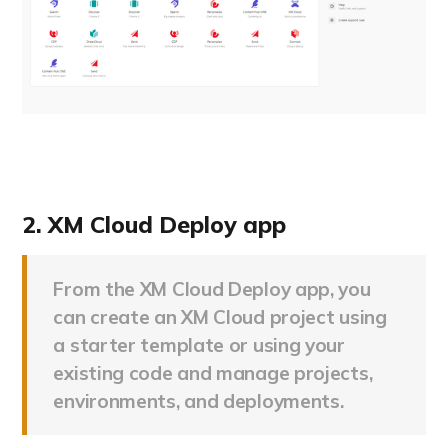
2. XM Cloud Deploy app
From the XM Cloud Deploy app, you
can create an XM Cloud project using
a starter template or using your
existing code and manage projects,
environments, and deployments.