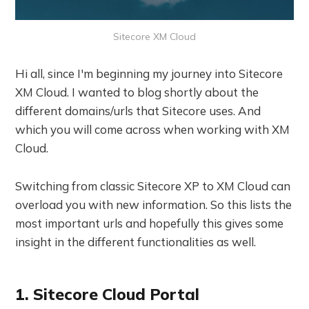
Sitecore XM Cloud
Hi all, since I'm beginning my journey into Sitecore
XM Cloud. I wanted to blog shortly about the
different domains/urls that Sitecore uses. And
which you will come across when working with XM
Cloud.
Switching from classic Sitecore XP to XM Cloud can
overload you with new information. So this lists the
most important urls and hopefully this gives some
insight in the different functionalities as well.
1. Sitecore Cloud Portal