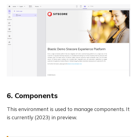
6. Components
This environment is used to manage components. It
is currently (2023) in preview.