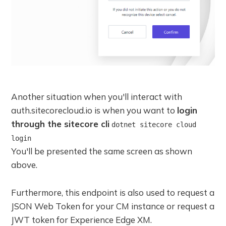
Another situation when you'll interact with
auth.sitecorecloud.io is when you want to
login
through the sitecore cli
dotnet sitecore cloud
login
You'll be presented the same screen as shown
above.
Furthermore, this endpoint is also used to request a
JSON Web Token for your CM instance or request a
JWT token for Experience Edge XM.