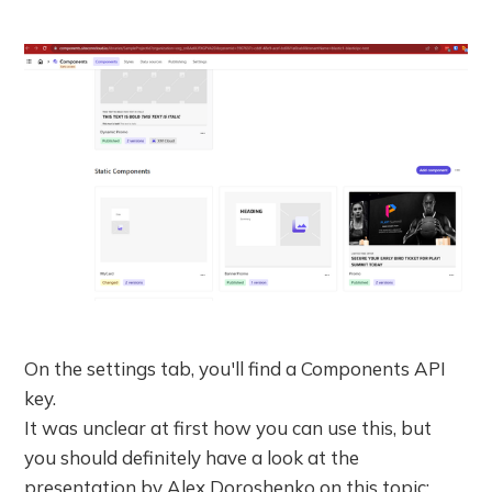
On the settings tab, you'll find a Components API
key.
It was unclear at first how you can use this, but
you should definitely have a look at the
presentation by Alex Doroshenko on this topic: