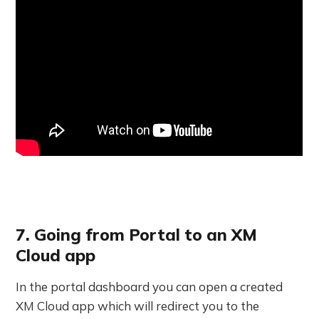
7. Going from Portal to an XM
Cloud app
In the portal dashboard you can open a created
XM Cloud app which will redirect you to the