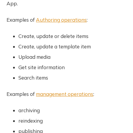
App.
Examples of
Authoring operations
:
Create, update or delete items
Create, update a template item
Upload media
Get site information
Search items
Examples of
management operations
:
archiving
reindexing
publishing