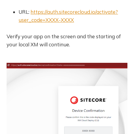
URL:
https://auth.sitecorecloud.io/activate?
user_code=XXXX-XXXX
Verify your app on the screen and the starting of
your local XM will continue.