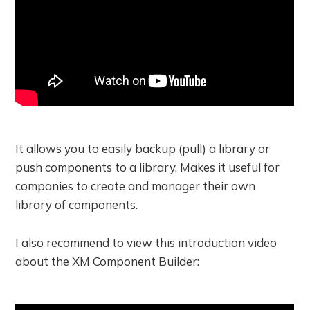
It allows you to easily backup (pull) a library or
push components to a library. Makes it useful for
companies to create and manager their own
library of components.
I also recommend to view this introduction video
about the XM Component Builder: