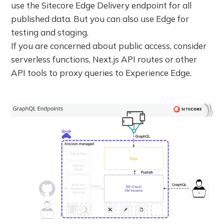
use the Sitecore Edge Delivery endpoint for all
published data. But you can also use Edge for
testing and staging.
If you are concerned about public access, consider
serverless functions, Next.js API routes or other
API tools to proxy queries to Experience Edge.