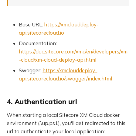
Base URL:
https://xmclouddeploy-
api.sitecorecloud.io
Documentation:
https://doc.sitecore.com/xmc/en/developers/xm
-cloud/xm-cloud-deploy-api.html
Swagger:
https://xmclouddeploy-
api.sitecorecloud.io/swagger/index.html
4. Authentication url
When starting a local Sitecore XM Cloud docker
environment (.\up.ps1), you'll get redirected to this
url to authenticate your local application: