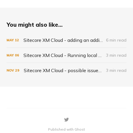
You might also like...
Sitecore XM Cloud - adding an additional database
6 min read
MAY
12
Sitecore XM Cloud - Running local XM Cloud in Docker
3 min read
MAY
06
Sitecore XM Cloud - possible issues when starting Docker
3 min read
NOV
29
Published with Ghost