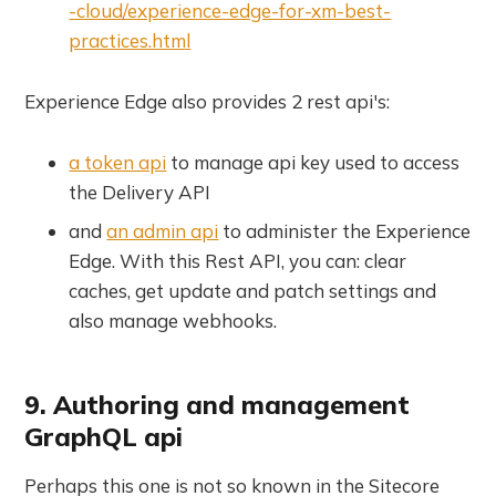
-cloud/experience-edge-for-xm-best-
practices.html
Experience Edge also provides 2 rest api's:
a token api
to manage api key used to access
the Delivery API
and
an admin api
to administer the Experience
Edge. With this Rest API, you can: clear
caches, get update and patch settings and
also manage webhooks.
9. Authoring and management
GraphQL api
Perhaps this one is not so known in the Sitecore