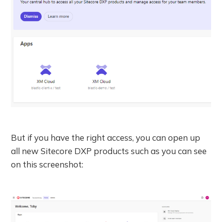
But if you have the right access, you can open up
all new Sitecore DXP products such as you can see
on this screenshot: