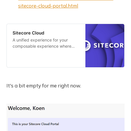
sitecore-cloud-portal.html
Sitecore Cloud
A unified experience for your
composable experience where
you can easily access and
manage your apps.
It's a bit empty for me right now.