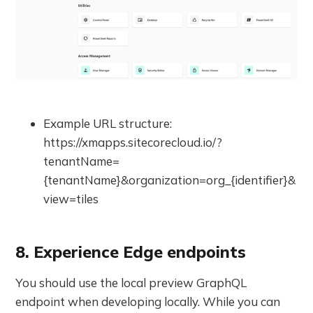
Example URL structure:
https://xmapps.sitecorecloud.io/?
tenantName=
{tenantName}&organization=org_{identifier}&
view=tiles
8. Experience Edge endpoints
You should use the local preview GraphQL
endpoint when developing locally. While you can