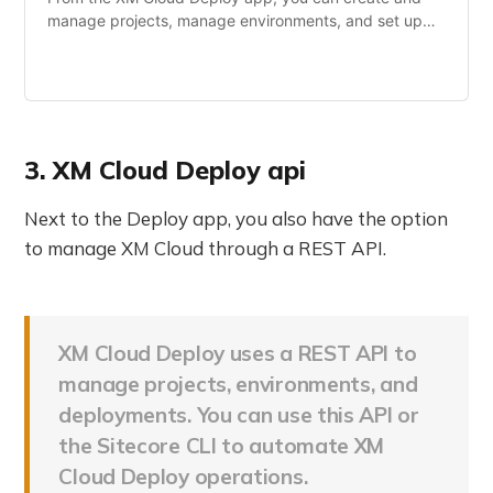
manage projects, manage environments, and set up
deployment rules for the environment using a graphical
user interface.
3. XM Cloud Deploy api
Next to the Deploy app, you also have the option
to manage XM Cloud through a REST API.
XM Cloud Deploy uses a REST API to
manage projects, environments, and
deployments. You can use this API or
the Sitecore CLI to automate XM
Cloud Deploy operations.