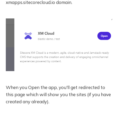
xmapps.sitecorecloud.io domain.
When you Open the app, you'll get redirected to
this page which will show you the sites (if you have
created any already).