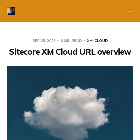
SEP 25, 2023
6 MIN READ
XM-CLOUD
Sitecore XM Cloud URL overview