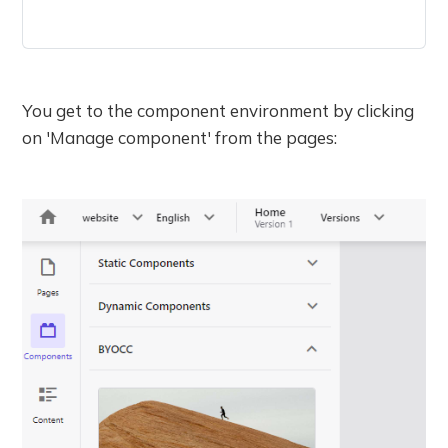
You get to the component environment by clicking
on 'Manage component' from the pages: