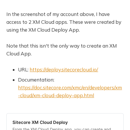
In the screenshot of my account above, I have
access to 2 XM Cloud apps. These were created by
using the XM Cloud Deploy App.
Note that this isn't the only way to create an XM
Cloud App.
URL:
https://deploy.sitecorecloud.io/
Documentation:
https://doc.sitecore.com/xmc/en/developers/xm
-cloud/xm-cloud-deploy-app.html
Sitecore XM Cloud Deploy
From the XM Cloud Deploy app, you can create and