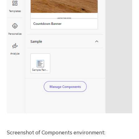
Screenshot of Components environment: