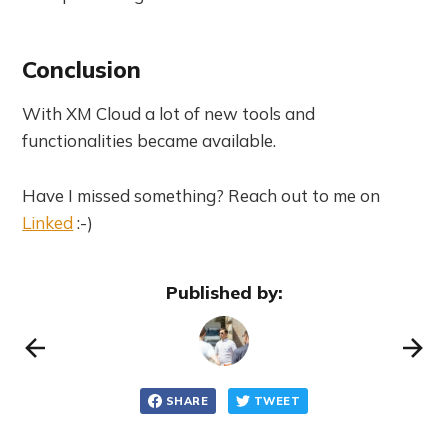
Conclusion
With XM Cloud a lot of new tools and
functionalities became available.
Have I missed something? Reach out to me on
Linked
:-)
Published by:
SHARE
TWEET