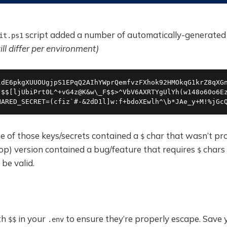
script added a number of automatically-generated 
it.ps1
ll differ per environment)
ldE6pkgXUUOUgjpS1EPqQ2AIhYWprQemfvzFXhok92HMOkqG1krZ8qXGn
J$$[ljUbiPrt0L^+vG4z@K&w\_F$$>^VbV6AXRTYgUlYh(w148o60o6Ez
HARED_SECRET=(cfiz`#-&2dD1l]w:f+bdoXEwlh^\b*JAe_y+M!%jGc
e of those keys/secrets contained a
char that wasn’t pr
$
op) version contained a bug/feature that requires
chars 
$
 be valid.
th
in your
to ensure they’re properly escape. Save
$$
.env