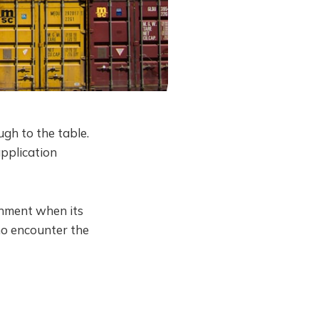
ough to the table.
application
onment when its
ho encounter the