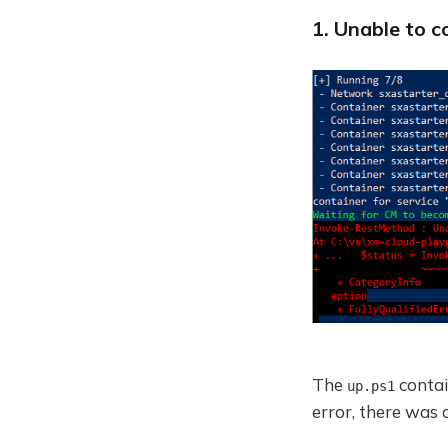
1. Unable to c
The
contain
up.ps1
error, there was 