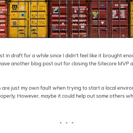
st in draft for a while since I didn't feel like it brought en
have another blog post out for closing the Sitecore MVP 
 are just my own fault when trying to start a local envir
roperly. However, maybe it could help out some others w