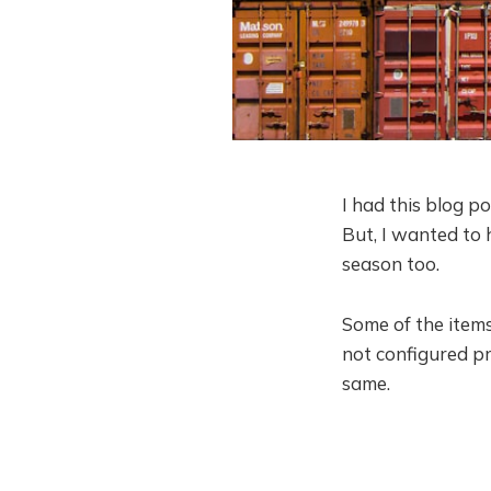
I had this blog po
But, I wanted to 
season too.
Some of the items
not configured p
same.