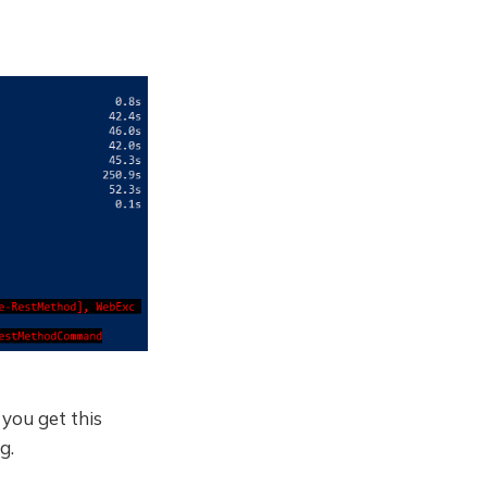
 you get this
g.