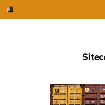
Sitec