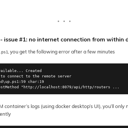
s - issue #1: no internet connection from within 
, you get the following error after a few minutes
.ps1
vailable... Created                                      
 to connect to the remote server                         
nd\up.ps1:59 char:19                                     
estMethod "http://localhost:8079/api/http/routers ...
 container’s logs (using docker desktop’s UI), you’ll only 
ently