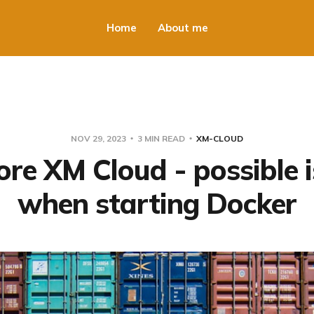
Home
About me
NOV 29, 2023
3 MIN READ
XM-CLOUD
ore XM Cloud - possible 
when starting Docker