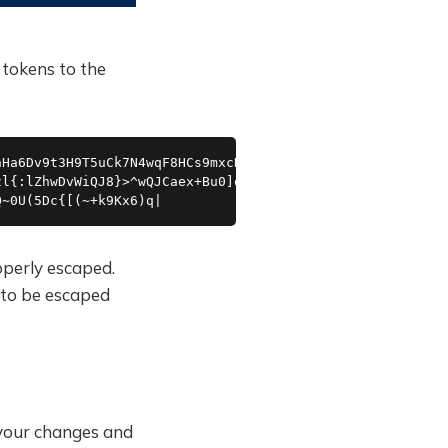
tokens to the
Ha6Dv9t3H9T5uCk7N4wqF8HCs9mxcN4cTrNbMMSeSLQtVtR3VQxnTuW1
l{:lZhwDvWiQJ8}>^wQJCaex+Bu0]q.RT:?6wMALwW_)l!2cd5;)qwAJ
Q~0U(5Dc{[(~+k9Kx6)q|
operly escaped.
to be escaped
 your changes and