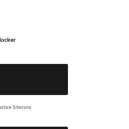
docker
                                0.1s

                                0.1s

                                0.1s

notice Sitecore