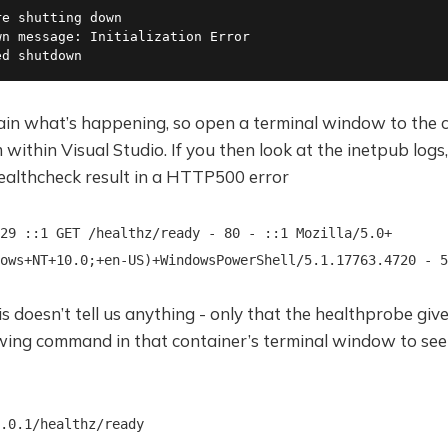
e shutting down

n message: Initialization Error

ed shutdown
ain what’s happening, so open a terminal window to the c
within Visual Studio. If you then look at the inetpub logs, 
healthcheck result in a HTTP500 error
29 ::1 GET /healthz/ready - 80 - ::1 Mozilla/5.0+
ows+NT+10.0;+en-US)+WindowsPowerShell/5.1.17763.4720 - 5
is doesn’t tell us anything - only that the healthprobe gi
owing command in that container’s terminal window to see
.0.1/healthz/ready