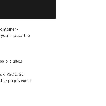
ontainer -
you’ll notice the
00 0 0 25613
ves a YSOD. So
 the page’s exact