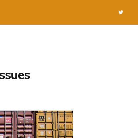
issues