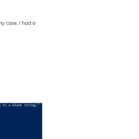
y case, I had a