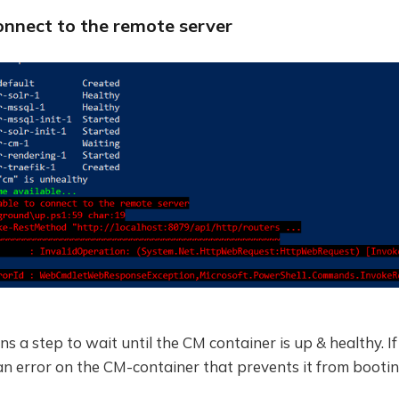
onnect to the remote server
s a step to wait until the CM container is up & healthy. If
an error on the CM-container that prevents it from bootin