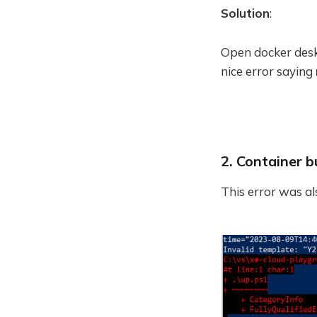
Solution
:
Open docker deskt
nice error saying
2. Container bu
This error was a