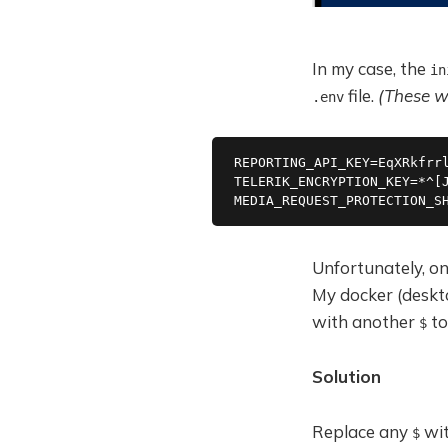
In my case, the
in
file.
(These wi
.env
REPORTING_API_KEY=EqXRkfrr
TELERIK_ENCRYPTION_KEY=*^[
MEDIA_REQUEST_PROTECTION_S
Unfortunately, on
My docker (deskt
with another
to
$
Solution
Replace any
wi
$