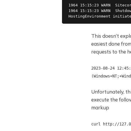
1964 15:15:23 WARN  Sitecor
1964 15:15:23 WARN  Shutdow
HostingEnvironment initiat
This doesn’t expl
easiest done from 
requests to the 
2023-08-24 12:45:
(Windows+NT;+Wind
Unfortunately, th
execute the foll
markup
curl http://127.0