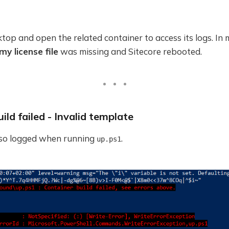
op and open the related container to access its logs. In m
my license file
was missing and Sitecore rebooted.
ild failed - Invalid template
lso logged when running
.
up.ps1