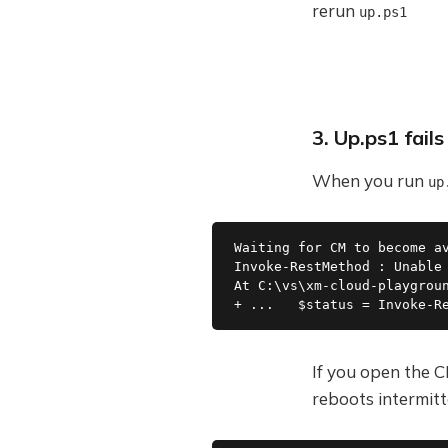
rerun
up.ps1
3. Up.ps1 fail
When you run
up
Waiting for CM to become a
Invoke-RestMethod : Unable
At C:\vs\xm-cloud-playgrou
+ ...   $status = Invoke-R
If you open the CM
reboots intermitt