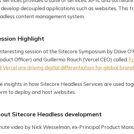
 Services provides a suite of services, APIs, and softwar
 develop decoupled applications such as websites. This t
headless content management system.
ssion Highlight
 interesting session at the Sitecore Symposium by Dave O
roduct Officer) and Guillermo Rauch (Vercel CEO) called:
Fr
Vercel are driving digital differentiation for global brand
e insights in how Sitecore Headless Services are used tog
orm to deploy and host websites.
out Sitecore Headless development
nute video by Nick Wesselman, ex-Principal Product Man