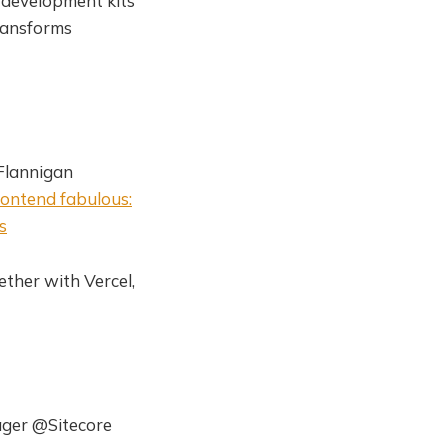
e development kits
ransforms
'Flannigan
ontend fabulous:
s
ether with Vercel,
ager @Sitecore