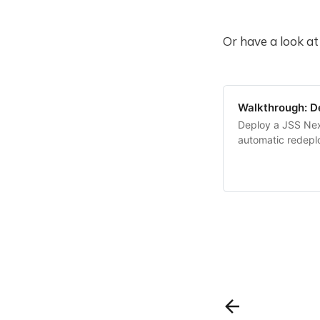
Or have a look at
Walkthrough: De
Deploy a JSS Nex
automatic redep