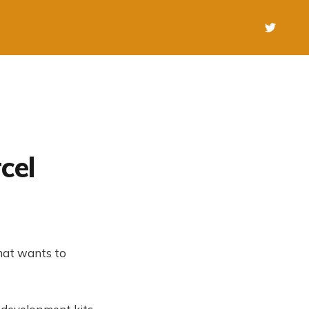
cel
hat wants to