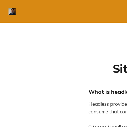
Si
What is headl
Headless provide
consume that con