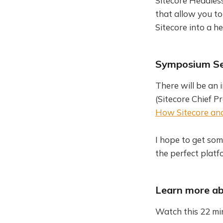
Sitecore Headless
that allow you to
Sitecore into a 
Symposium Se
There will be an
(Sitecore Chief P
How Sitecore and 
I hope to get som
the perfect platf
Learn more ab
Watch this 22 mi