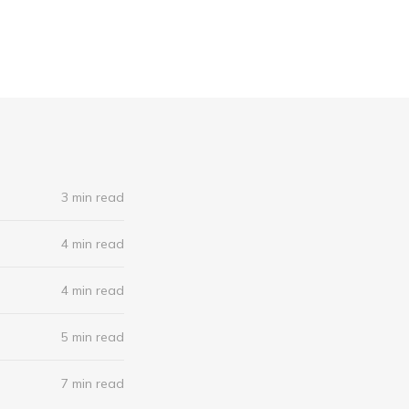
3 min read
4 min read
4 min read
5 min read
7 min read