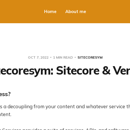
Home
About me
OCT 7, 2022
1 MIN READ
SITECORESYM
tecoresym: Sitecore & Ver
ess?
s a decoupling from your content and whatever service t
tent.