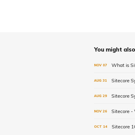
You might also 
What is Si
NOV
07
Sitecore S
AUG
31
Sitecore 
AUG
29
Sitecore -
NOV
26
Sitecore 
OCT
14