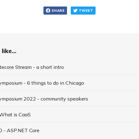
SHARE
TWEET
like...
tecore Stream - a short intro
ymposium - 6 things to do in Chicago
Symposium 2022 - community speakers
 What is CaaS
10 - ASP.NET Core