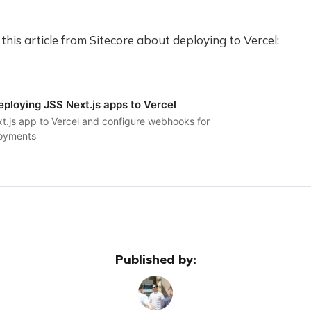
 this article from Sitecore about deploying to Vercel:
ploying JSS Next.js apps to Vercel
t.js app to Vercel and configure webhooks for
loyments
Published by: