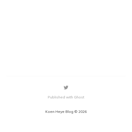
Published with Ghost
Koen Heye Blog © 2026