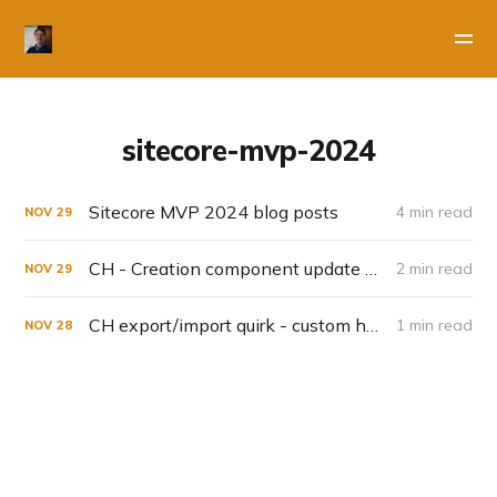
sitecore-mvp-2024
Sitecore MVP 2024 blog posts
4 min read
NOV
29
CH - Creation component update November
2 min read
NOV
29
CH export/import quirk - custom homepage & user groups
1 min read
NOV
28