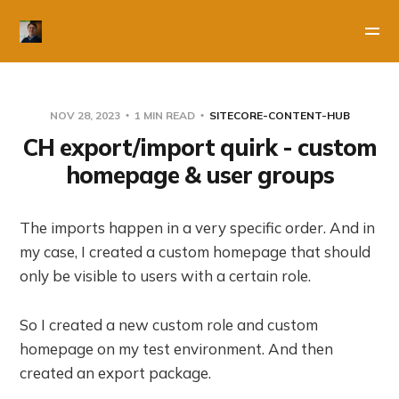
NOV 28, 2023
1 MIN READ
SITECORE-CONTENT-HUB
CH export/import quirk - custom
homepage & user groups
The imports happen in a very specific order. And in
my case, I created a custom homepage that should
only be visible to users with a certain role.
So I created a new custom role and custom
homepage on my test environment. And then
created an export package.