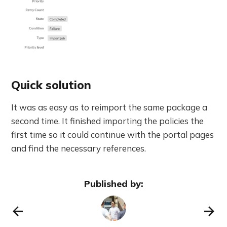
Quick solution
It was as easy as to reimport the same package a
second time. It finished importing the policies the
first time so it could continue with the portal pages
and find the necessary references.
Published by: