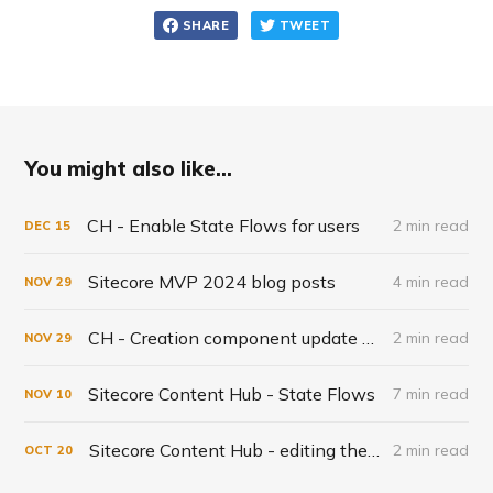
SHARE
TWEET
You might also like...
CH - Enable State Flows for users
2 min read
DEC
15
Sitecore MVP 2024 blog posts
4 min read
NOV
29
CH - Creation component update November
2 min read
NOV
29
Sitecore Content Hub - State Flows
7 min read
NOV
10
Sitecore Content Hub - editing the User schema definition
2 min read
OCT
20