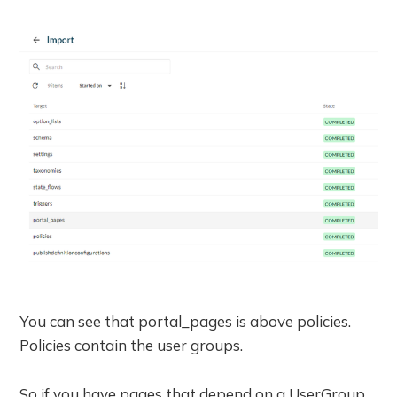
You can see that portal_pages is above policies.
Policies contain the user groups.
So if you have pages that depend on a UserGroup,