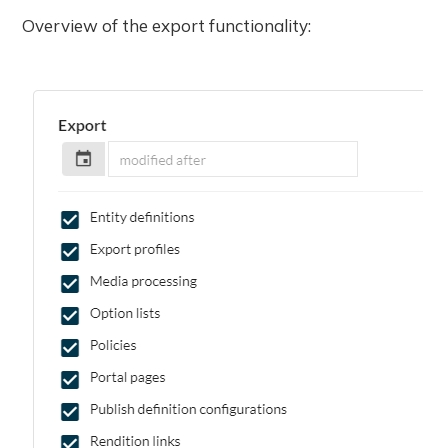
Overview of the export functionality: