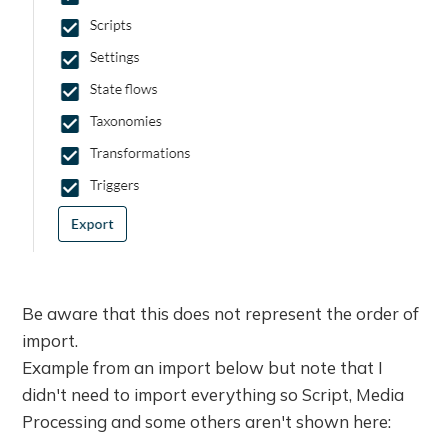
Be aware that this does not represent the order of
import.
Example from an import below but note that I
didn't need to import everything so Script, Media
Processing and some others aren't shown here: