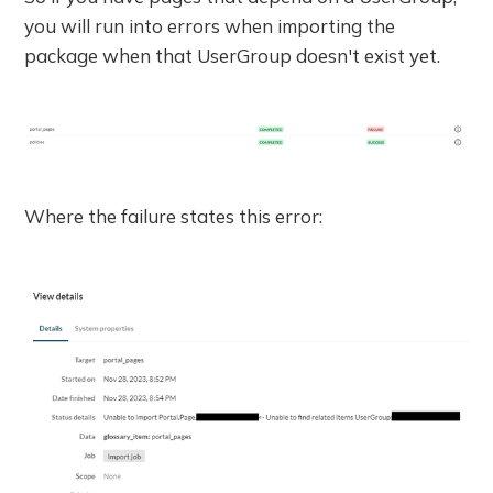
you will run into errors when importing the
package when that UserGroup doesn't exist yet.
Where the failure states this error: